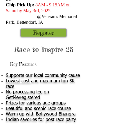
Chip Pick Up:
8AM - 9:15AM on
Saturday May 3rd, 2025
@Veteran's Memorial
Park,
Bettendorf, IA
Register
Race to Inspire 25
Key Features
Supports our local community cause
Lowest cost
and maximum fun 5K
race
No processing fee on
GetMeRegistered
Prizes for various age groups
Beautiful and scenic race course
Warm up with Bollywood Bhangra
Indian savories for post race party