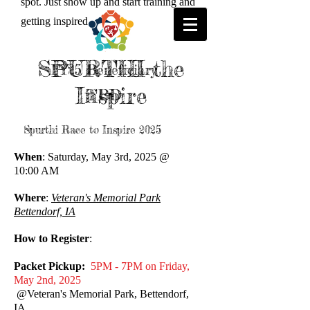
spot. Just show up and start training and
getting inspired
SPURTHI the
FY25 Beneficiary
Inspire
TBD
Spurthi Race to Inspire 2025
When
: Saturday, May 3rd, 2025 @
10:00 AM
Where
:
Veteran's Memorial Park
Bettendorf, IA
How to Register
:
Packet Pickup:
5PM - 7PM on Friday,
May 2nd, 2025
@Veteran's Memorial Park, Bettendorf,
IA